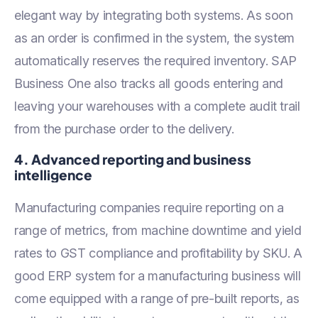
elegant way by integrating both systems. As soon
as an order is confirmed in the system, the system
automatically reserves the required inventory. SAP
Business One also tracks all goods entering and
leaving your warehouses with a complete audit trail
from the purchase order to the delivery.
4. Advanced reporting and business
intelligence
Manufacturing companies require reporting on a
range of metrics, from machine downtime and yield
rates to GST compliance and profitability by SKU. A
good ERP system for a manufacturing business will
come equipped with a range of pre-built reports, as