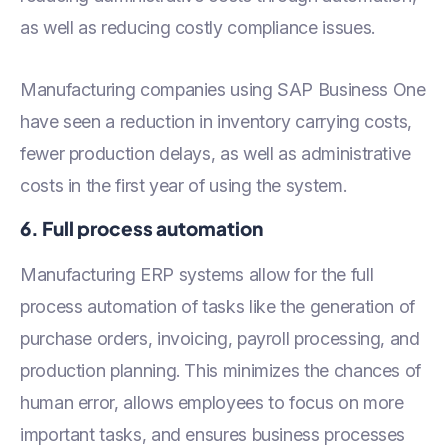
as well as reducing costly compliance issues.
Manufacturing companies using SAP Business One
have seen a reduction in inventory carrying costs,
fewer production delays, as well as administrative
costs in the first year of using the system.
6. Full process automation
Manufacturing ERP systems allow for the full
process automation of tasks like the generation of
purchase orders, invoicing, payroll processing, and
production planning. This minimizes the chances of
human error, allows employees to focus on more
important tasks, and ensures business processes