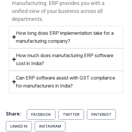
manufacturing. ERP provides you with a
unified view of your business across all
departments.
How long does ERP implementation take for a
manufacturing company?
How much does manufacturing ERP software
cost in India?
Can ERP software assist with GST compliance
for manufacturers in India?
Share:
FACEBOOK
TWITTER
PINTEREST
LINKED IN
INSTAGRAM