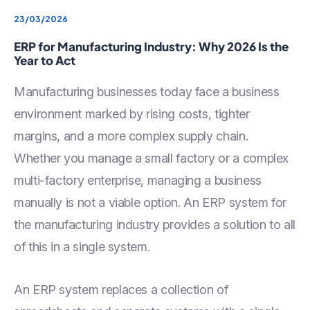
23/03/2026
ERP for Manufacturing Industry: Why 2026 Is the
Year to Act
Manufacturing businesses today face a business
environment marked by rising costs, tighter
margins, and a more complex supply chain.
Whether you manage a small factory or a complex
multi-factory enterprise, managing a business
manually is not a viable option. An ERP system for
the manufacturing industry provides a solution to all
of this in a single system.
An ERP system replaces a collection of