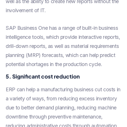
well as the ability to create new reports without the
involvement of IT.
SAP Business One has a range of built-in business
intelligence tools, which provide interactive reports,
drill-down reports, as well as material requirements
planning (MRP) forecasts, which can help predict
potential shortages in the production cycle.
5. Significant cost reduction
ERP can help a manufacturing business cut costs in
a variety of ways, from reducing excess inventory
due to better demand planning, reducing machine
downtime through preventive maintenance,
reducing administrative costs through automation,