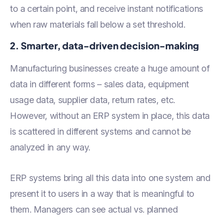
to a certain point, and receive instant notifications
when raw materials fall below a set threshold.
2. Smarter, data-driven decision-making
Manufacturing businesses create a huge amount of
data in different forms – sales data, equipment
usage data, supplier data, return rates, etc.
However, without an ERP system in place, this data
is scattered in different systems and cannot be
analyzed in any way.
ERP systems bring all this data into one system and
present it to users in a way that is meaningful to
them. Managers can see actual vs. planned