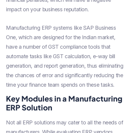
impact on your business reputation.
Manufacturing ERP systems like SAP Business
One, which are designed for the Indian market,
have a number of GST compliance tools that
automate tasks like GST calculation, e-way bill
generation, and report generation, thus eliminating
the chances of error and significantly reducing the
time your finance team spends on these tasks.
Key Modules in a Manufacturing
ERP Solution
Not all ERP solutions may cater to all the needs of
manufacturers. While evaluating ERP vendors,