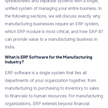
spreadsheets and separate systems with a single,
unified system of managing your entire business. In
the following sections, we will discuss exactly why
manufacturing businesses require an ERP system,
which ERP module is most critical, and how SAP B1
can provide value to a manufacturing business in
India.
What Is ERP Software for the Manufacturing
Industry?
ERP software is a single system that ties all
departments of your organization together, from
manufacturing to purchasing to inventory to sales
to financials to human resources. For manufacturing
organizations, ERP extends beyond financial