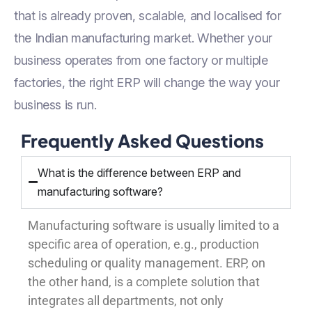
that is already proven, scalable, and localised for
the Indian manufacturing market. Whether your
business operates from one factory or multiple
factories, the right ERP will change the way your
business is run.
Frequently Asked Questions
What is the difference between ERP and
manufacturing software?
Manufacturing software is usually limited to a
specific area of operation, e.g., production
scheduling or quality management. ERP, on
the other hand, is a complete solution that
integrates all departments, not only