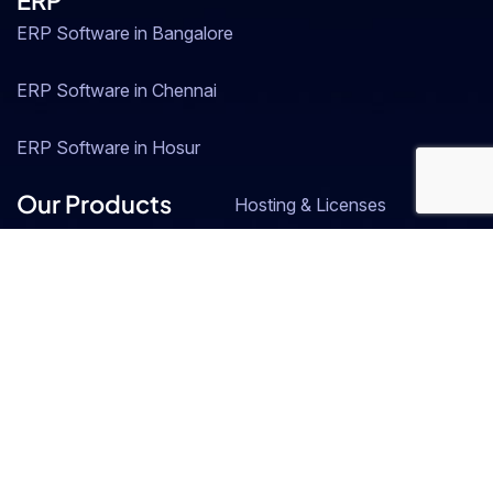
ERP
ERP Software in Bangalore
ERP Software in Chennai
ERP Software in Hosur
Our Products
Hosting & Licenses
SAP Business One
Resource Central
ZOHO
Industries