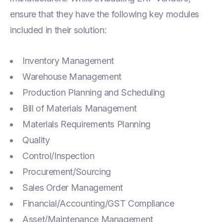
ensure that they have the following key modules
included in their solution:
Inventory Management
Warehouse Management
Production Planning and Scheduling
Bill of Materials Management
Materials Requirements Planning
Quality
Control/Inspection
Procurement/Sourcing
Sales Order Management
Financial/Accounting/GST Compliance
Asset/Maintenance Management