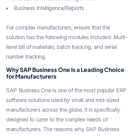
Business Intelligence/Reports
For complex manufacturers, ensure that the
solution has the following modules included: Multi-
level bill of materials, batch tracking, and serial
number tracking.
Why SAP Business One Is a Leading Choice
for Manufacturers
SAP Business One is one of the most popular ERP
software solutions used by small and mid-sized
manufacturers across the globe. It is specifically
designed to cater to the complex needs of
manufacturers. The reasons why SAP Business