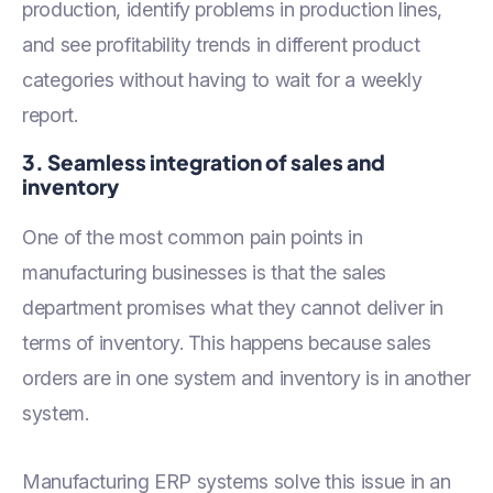
production, identify problems in production lines,
and see profitability trends in different product
categories without having to wait for a weekly
report.
3. Seamless integration of sales and
inventory
One of the most common pain points in
manufacturing businesses is that the sales
department promises what they cannot deliver in
terms of inventory. This happens because sales
orders are in one system and inventory is in another
system.
Manufacturing ERP systems solve this issue in an