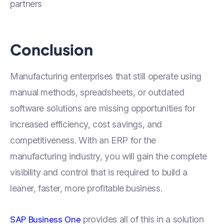
partners
Conclusion
Manufacturing enterprises that still operate using
manual methods, spreadsheets, or outdated
software solutions are missing opportunities for
increased efficiency, cost savings, and
competitiveness. With an ERP for the
manufacturing industry, you will gain the complete
visibility and control that is required to build a
leaner, faster, more profitable business.
provides all of this in a solution
SAP Business One