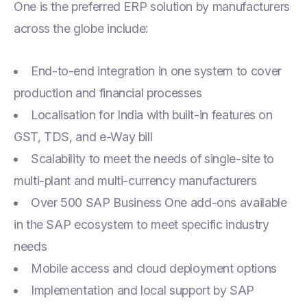
One is the preferred ERP solution by manufacturers
across the globe include:
End-to-end integration in one system to cover
production and financial processes
Localisation for India with built-in features on
GST, TDS, and e-Way bill
Scalability to meet the needs of single-site to
multi-plant and multi-currency manufacturers
Over 500 SAP Business One add-ons available
in the SAP ecosystem to meet specific industry
needs
Mobile access and cloud deployment options
Implementation and local support by SAP