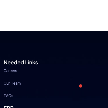
Needed Links
Careers
Our Team
FAQs