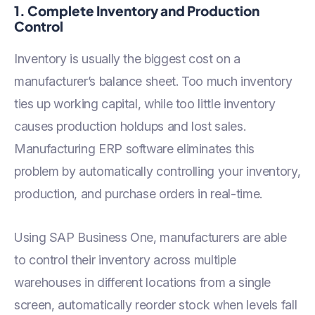
1. Complete Inventory and Production
Control
Inventory is usually the biggest cost on a
manufacturer’s balance sheet. Too much inventory
ties up working capital, while too little inventory
causes production holdups and lost sales.
Manufacturing ERP software eliminates this
problem by automatically controlling your inventory,
production, and purchase orders in real-time.
Using SAP Business One, manufacturers are able
to control their inventory across multiple
warehouses in different locations from a single
screen, automatically reorder stock when levels fall