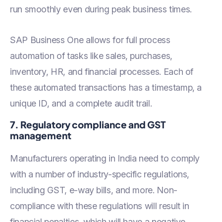
run smoothly even during peak business times.
SAP Business One allows for full process
automation of tasks like sales, purchases,
inventory, HR, and financial processes. Each of
these automated transactions has a timestamp, a
unique ID, and a complete audit trail.
7. Regulatory compliance and GST
management
Manufacturers operating in India need to comply
with a number of industry-specific regulations,
including GST, e-way bills, and more. Non-
compliance with these regulations will result in
financial penalties, which will have a negative