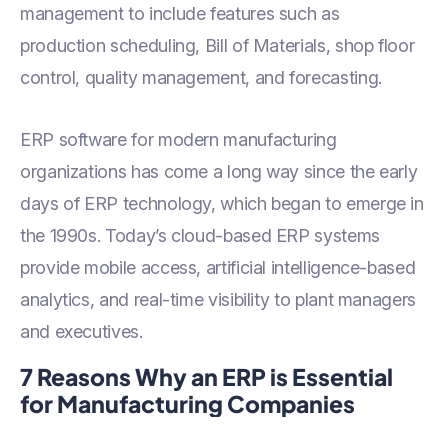
management to include features such as
production scheduling, Bill of Materials, shop floor
control, quality management, and forecasting.
ERP software for modern manufacturing
organizations has come a long way since the early
days of ERP technology, which began to emerge in
the 1990s. Today’s cloud-based ERP systems
provide mobile access, artificial intelligence-based
analytics, and real-time visibility to plant managers
and executives.
7 Reasons Why an ERP is Essential
for Manufacturing Companies