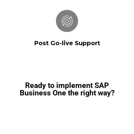
Post Go-live Support
Post Go-live Support
Ready to implement SAP
Business One the right way?
Speak with SkySurge’s SAP Business One
consultants to evaluate fitment, scope, and next
steps.