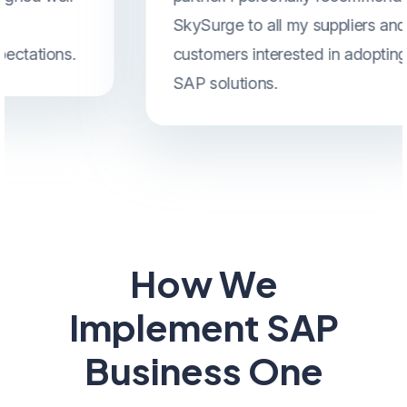
SkySurge to all my suppliers and
customers interested in adopting
SAP solutions.
How We
Implement SAP
Business One