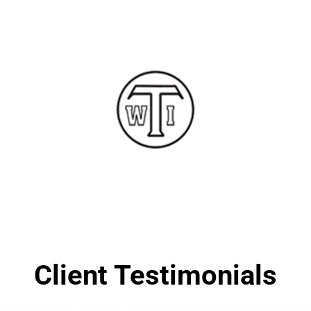
Client Testimonials