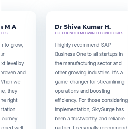
Dr Shiva Kumar H.
CO-FOUNDER MECWIN TECHNOLOGIES
I highly recommend SAP
Business One to all startups in
the manufacturing sector and
other growing industries. It's a
game-changer for streamlining
operations and boosting
efficiency. For those considering
implementation, SkySurge has
been a trustworthy and reliable
partner. I personally recommend