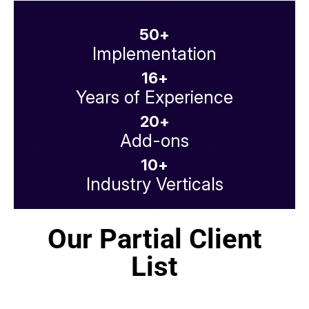
50
+
Implementation
16
+
Years of Experience
20
+
Add-ons
10
+
Industry Verticals
Our Partial Client
List