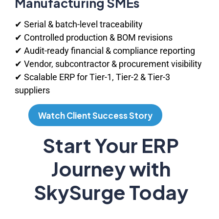
Manufacturing SMEs
✔ Serial & batch-level traceability
✔ Controlled production & BOM revisions
✔ Audit-ready financial & compliance reporting
✔ Vendor, subcontractor & procurement visibility
✔ Scalable ERP for Tier-1, Tier-2 & Tier-3
suppliers
Watch Client Success Story
Watch Client Success Story
Start Your ERP
Journey with
SkySurge Today