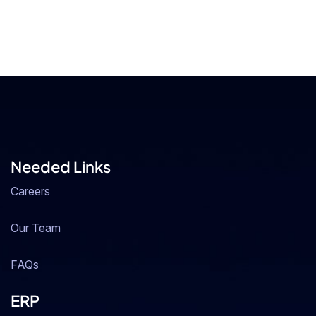
Needed Links
Careers
Our Team
FAQs
ERP