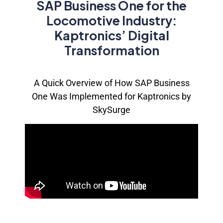
SAP Business One for the
Locomotive Industry:
Kaptronics’ Digital
Transformation
A Quick Overview of How
SAP Business
One
Was Implemented for
Kaptronics
by
SkySurge