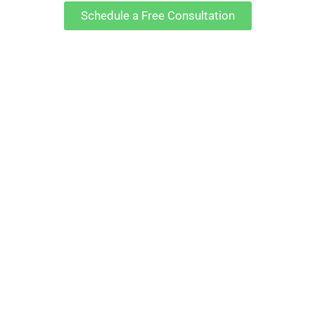
Schedule a Free Consultation