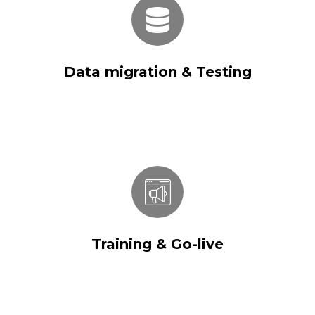
Data migration & Testing
Data migration & Testing
Training & Go-live
Training & Go-live