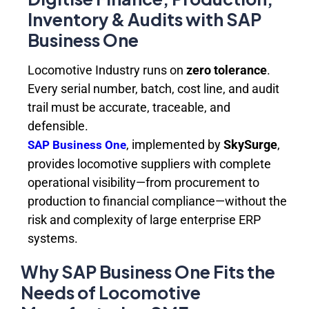
Inventory & Audits with SAP
Business One
Locomotive Industry runs on
zero tolerance
.
Every serial number, batch, cost line, and audit
trail must be accurate, traceable, and
defensible.
, implemented by
SkySurge
,
SAP Business One
provides locomotive suppliers with complete
operational visibility—from procurement to
production to financial compliance—without the
risk and complexity of large enterprise ERP
systems.
Why SAP Business One Fits the
Needs of Locomotive