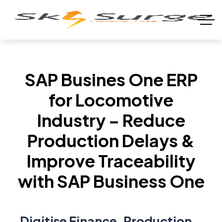
SAP Busines One ERP
for Locomotive
Industry – Reduce
Production Delays &
Improve Traceability
with SAP Business One
Digitise Finance, Production,