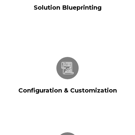
Solution Blueprinting
Configuration & Customization
Configuration & Customization