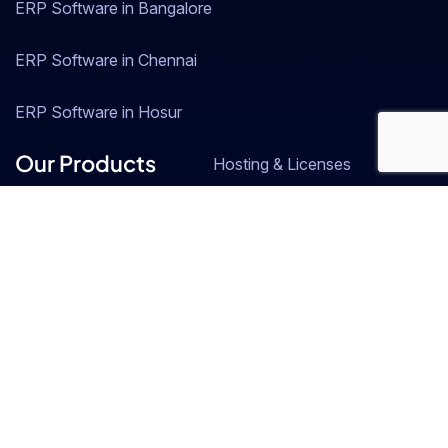
ERP Software in Bangalore
ERP Software in Chennai
ERP Software in Hosur
Our Products
Hosting & Licenses
SAP Business One
Resource Central
ZOHO
Industries
EV Manufacturing