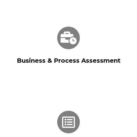
Business & Process Assessment
Business & Process Assessment
Solution Blueprinting