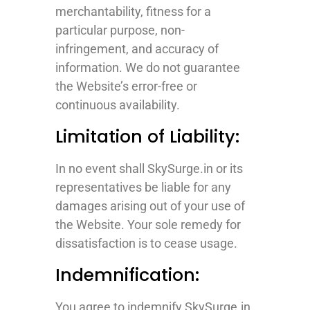
merchantability, fitness for a
particular purpose, non-
infringement, and accuracy of
information. We do not guarantee
the Website’s error-free or
continuous availability.
Limitation of Liability:
In no event shall SkySurge.in or its
representatives be liable for any
damages arising out of your use of
the Website. Your sole remedy for
dissatisfaction is to cease usage.
Indemnification:
You agree to indemnify SkySurge.in