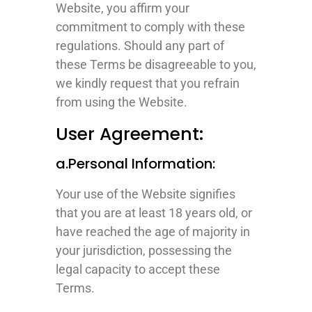
Website, you affirm your
commitment to comply with these
regulations. Should any part of
these Terms be disagreeable to you,
we kindly request that you refrain
from using the Website.
User Agreement:
a.Personal Information:
Your use of the Website signifies
that you are at least 18 years old, or
have reached the age of majority in
your jurisdiction, possessing the
legal capacity to accept these
Terms.