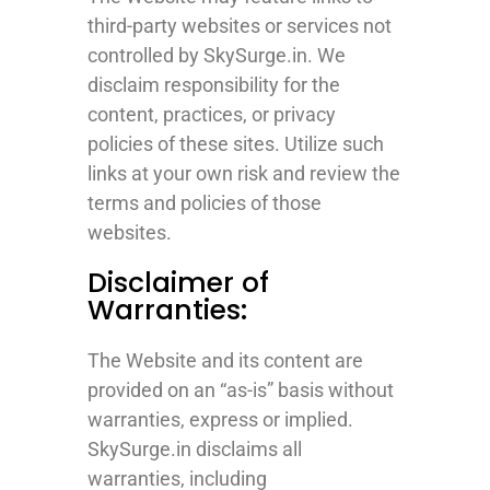
third-party websites or services not
controlled by SkySurge.in. We
disclaim responsibility for the
content, practices, or privacy
policies of these sites. Utilize such
links at your own risk and review the
terms and policies of those
websites.
Disclaimer of
Warranties:
The Website and its content are
provided on an “as-is” basis without
warranties, express or implied.
SkySurge.in disclaims all
warranties, including