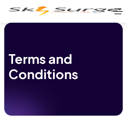
Terms and
Conditions