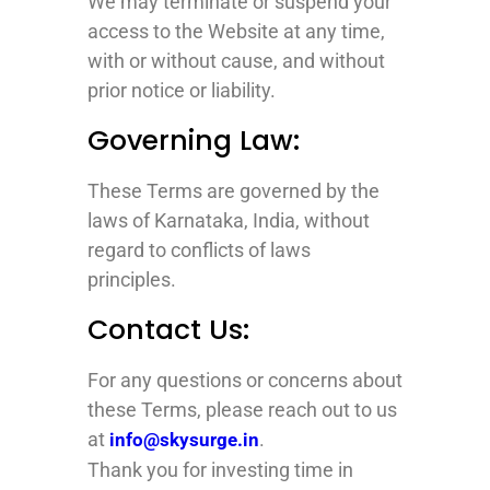
We may terminate or suspend your
access to the Website at any time,
with or without cause, and without
prior notice or liability.
Governing Law:
These Terms are governed by the
laws of Karnataka, India, without
regard to conflicts of laws
principles.
Contact Us:
For any questions or concerns about
these Terms, please reach out to us
at
.
info@skysurge.in
Thank you for investing time in