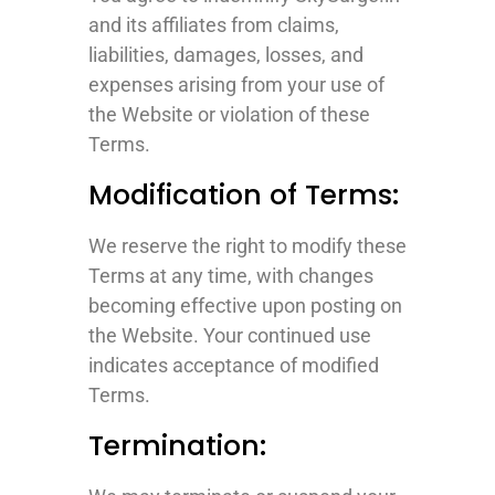
and its affiliates from claims,
liabilities, damages, losses, and
expenses arising from your use of
the Website or violation of these
Terms.
Modification of Terms:
We reserve the right to modify these
Terms at any time, with changes
becoming effective upon posting on
the Website. Your continued use
indicates acceptance of modified
Terms.
Termination: