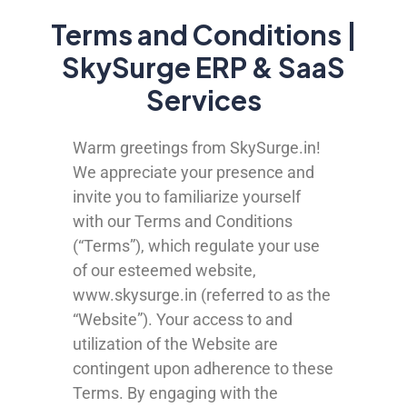
Terms and Conditions |
SkySurge ERP & SaaS
Services
Warm greetings from SkySurge.in!
We appreciate your presence and
invite you to familiarize yourself
with our Terms and Conditions
(“Terms”), which regulate your use
of our esteemed website,
www.skysurge.in (referred to as the
“Website”). Your access to and
utilization of the Website are
contingent upon adherence to these
Terms. By engaging with the