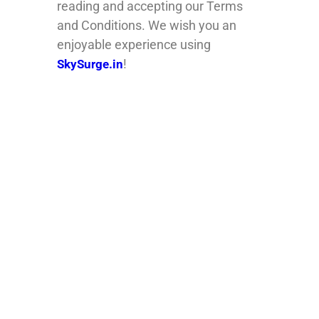
reading and accepting our Terms
and Conditions. We wish you an
enjoyable experience using
!
SkySurge.in