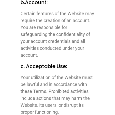
b.Account:
Certain features of the Website may
require the creation of an account.
You are responsible for
safeguarding the confidentiality of
your account credentials and all
activities conducted under your
account.
c. Acceptable Use:
Your utilization of the Website must
be lawful and in accordance with
these Terms. Prohibited activities
include actions that may harm the
Website, its users, or disrupt its
proper functioning.