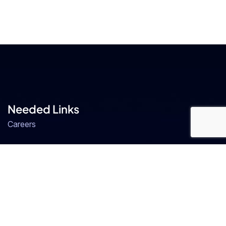
Needed Links
Careers
Our Team
FAQs
ERP
ERP Software in Bangalore