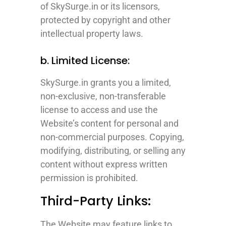
of SkySurge.in or its licensors,
protected by copyright and other
intellectual property laws.
b. Limited License:
SkySurge.in grants you a limited,
non-exclusive, non-transferable
license to access and use the
Website’s content for personal and
non-commercial purposes. Copying,
modifying, distributing, or selling any
content without express written
permission is prohibited.
Third-Party Links:
The Website may feature links to