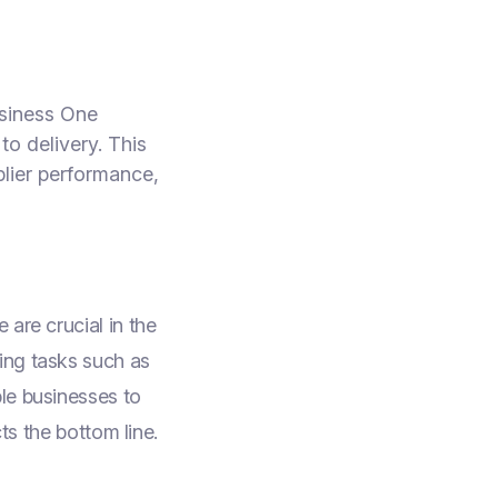
usiness One
o delivery. This
plier performance,
are crucial in the
ing tasks such as
le businesses to
ts the bottom line.