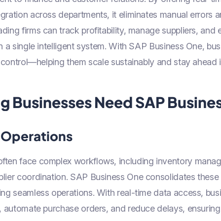
gration across departments, it eliminates manual errors
ding firms can track profitability, manage suppliers, and
in a single intelligent system. With SAP Business One, bu
nd control—helping them scale sustainably and stay ahead in
g Businesses Need SAP Busine
 Operations
ften face complex workflows, including inventory mana
plier coordination. SAP Business One consolidates these 
ling seamless operations. With real-time data access, bu
s, automate purchase orders, and reduce delays, ensuring 