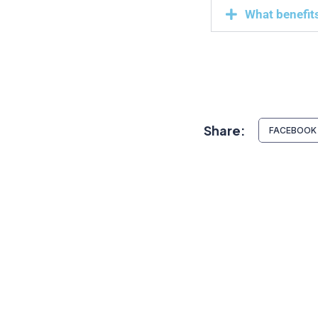
What benefits
Share:
FACEBOOK