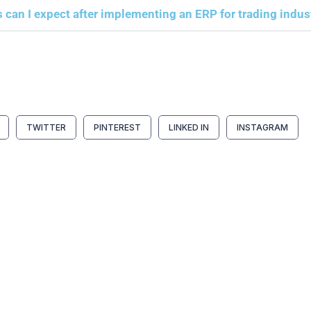
 can I expect after implementing an ERP for trading indus
TWITTER
PINTEREST
LINKED IN
INSTAGRAM