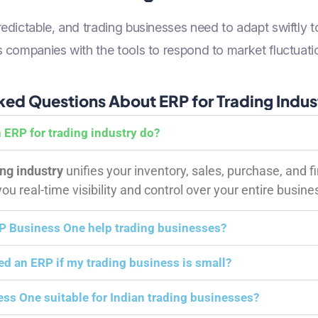
dictable, and trading businesses need to adapt swiftly t
companies with the tools to respond to market fluctuatio
ked Questions About ERP for Trading Indus
 ERP for trading industry do?
ing industry
unifies your inventory, sales, purchase, and f
u real-time visibility and control over your entire busine
 Business One help trading businesses?
eed an ERP if my trading business is small?
ess One suitable for Indian trading businesses?