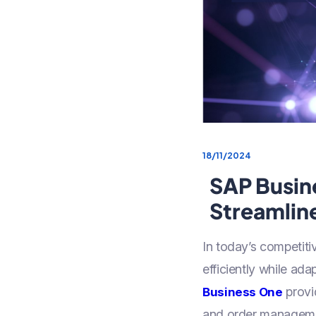
18/11/2024
SAP Busine
Streamlin
In today’s competit
efficiently while a
provi
Business One
and order management