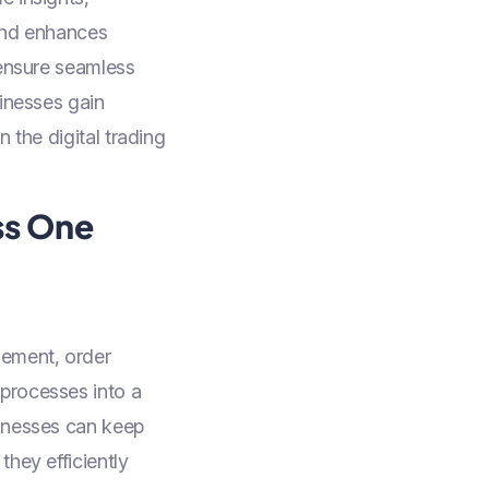
 and enhances
 ensure seamless
sinesses gain
 the digital trading
ss One
gement, order
processes into a
sinesses can keep
they efficiently