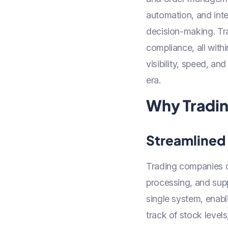
automation, and inte
decision-making. Tra
compliance, all with
visibility, speed, a
era.
Why Tradin
Streamlined
Trading companies o
processing, and sup
single system, enab
track of stock level