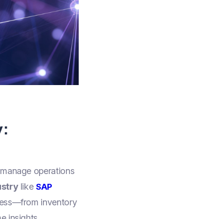
y:
o manage operations
ustry
like
SAP
iness—from inventory
e insights,