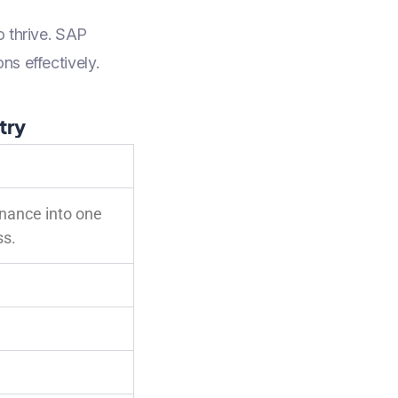
o thrive. SAP
ns effectively.
try
inance into one
ss.