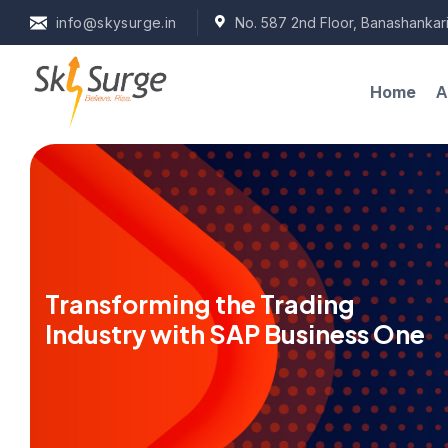
info@skysurge.in
No. 587 2nd Floor, Banashankari
A
Home
Transforming the Trading
Industry with SAP Business One