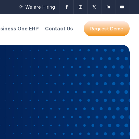
We are Hiring
siness One ERP
Contact Us