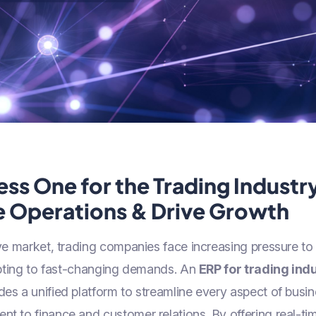
ss One for the Trading Industr
e Operations & Drive Growth
ive market, trading companies face increasing pressure t
dapting to fast-changing demands. An
ERP for trading ind
des a unified platform to streamline every aspect of bus
 to finance and customer relations. By offering real-tim