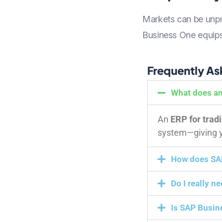
Markets can be unpre
Business One equips 
Frequently As
What does an
An
ERP for trad
system—giving yo
How does SAP
Do I really n
Is SAP Busin