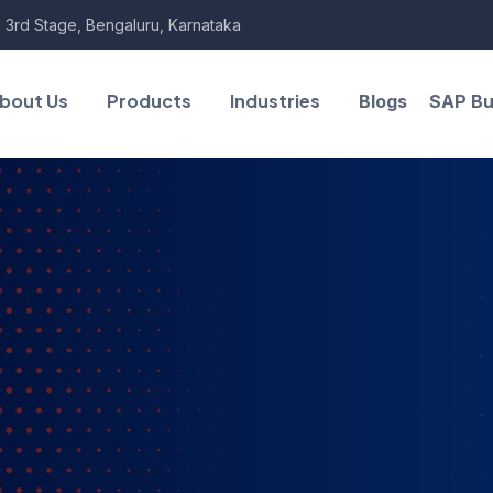
 3rd Stage, Bengaluru, Karnataka
bout Us
Products
Industries
Blogs
SAP Bu