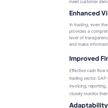
meet customer dem
Enhanced Vis
In trading, even th
provides a comprehe
level of transparen
and make informed 
Improved Fi
Effective cash flow 
trading sector. SAP
invoicing, reporting
closely monitor their
Adaptabilit