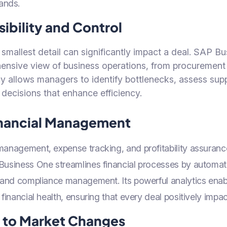
ands.
ibility and Control
e smallest detail can significantly impact a deal. SAP B
nsive view of business operations, from procurement t
cy allows managers to identify bottlenecks, assess sup
decisions that enhance efficiency.
nancial Management
management, expense tracking, and profitability assurance 
 Business One streamlines financial processes by automat
, and compliance management. Its powerful analytics enab
 financial health, ensuring that every deal positively impac
y to Market Changes