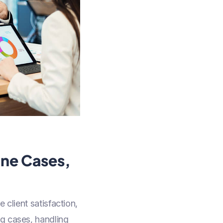
ine Cases,
 client satisfaction,
ng cases, handling