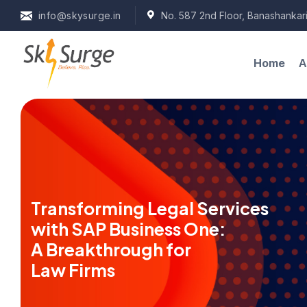
info@skysurge.in
No. 587 2nd Floor, Banashankari
A
Home
Transforming Legal Services
with SAP Business One:
A Breakthrough for
Law Firms