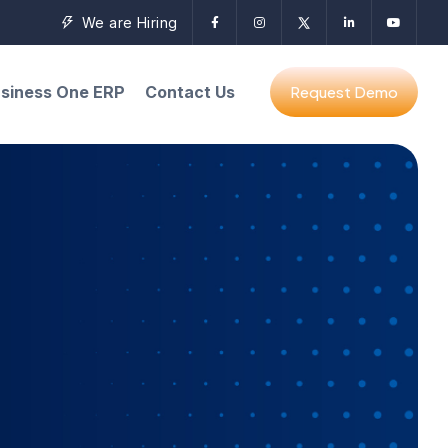
We are Hiring
siness One ERP
Contact Us