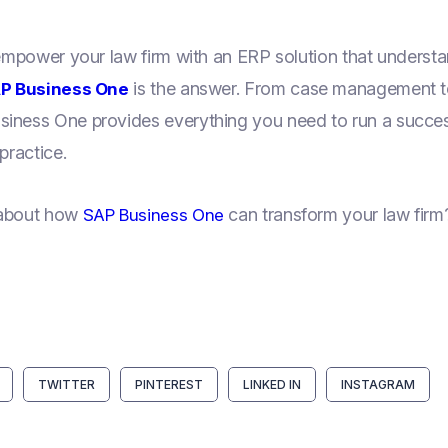
 empower your law firm with an ERP solution that underst
is the answer. From case management to
P Business One
iness One provides everything you need to run a successf
practice.
 about how
can transform your law firm?
SAP Business One
TWITTER
PINTEREST
LINKED IN
INSTAGRAM