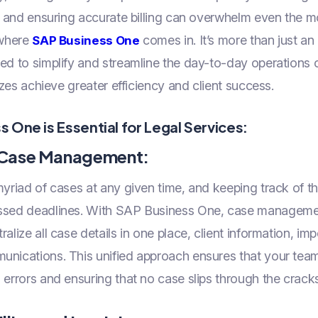
a, and ensuring accurate billing can overwhelm even the 
 where
comes in. It’s more than just an
SAP Business One
ed to simplify and streamline the day-to-day operations o
sizes achieve greater efficiency and client success.
 One is Essential for Legal Services:
d Case Management:
yriad of cases at any given time, and keeping track of t
issed deadlines. With SAP Business One, case managem
ralize all case details in one place, client information, i
unications. This unified approach ensures that your team
 errors and ensuring that no case slips through the cracks