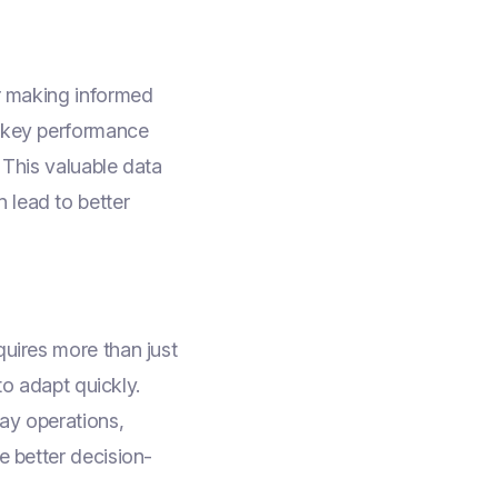
or making informed
k key performance
 This valuable data
 lead to better
quires more than just
 to adapt quickly.
day operations,
e better decision-