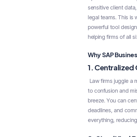
sensitive client dat
legal teams. This is
powerful tool design
helping firms of all 
Why SAP Business
1. Centralize
Law firms juggle a m
to confusion and m
breeze. You can cent
deadlines, and comm
everything, reducing