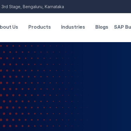
 3rd Stage, Bengaluru, Karnataka
bout Us
Products
Industries
Blogs
SAP Bu