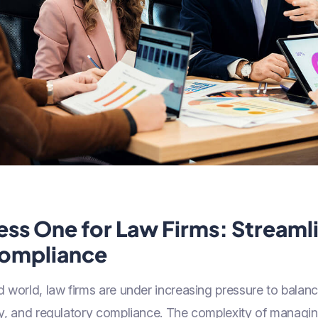
ess One for Law Firms: Streaml
Compliance
 world, law firms are under increasing pressure to balance
cy, and regulatory compliance. The complexity of managi