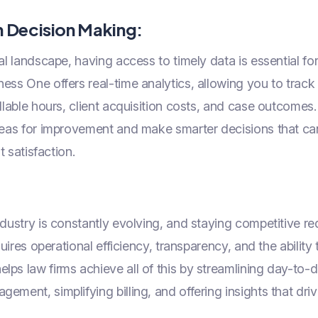
n Decision Making:
al landscape, having access to timely data is essential f
ess One offers real-time analytics, allowing you to trac
illable hours, client acquisition costs, and case outcomes.
reas for improvement and make smarter decisions that can
nt satisfaction.
ndustry is constantly evolving, and staying competitive re
equires operational efficiency, transparency, and the ability
ps law firms achieve all of this by streamlining day-to-
ement, simplifying billing, and offering insights that driv