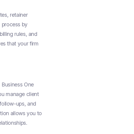
tes, retainer
s process by
illing rules, and
es that your firm
AP Business One
ou manage client
 follow-ups, and
ation allows you to
elationships.