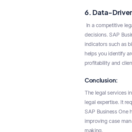
6. Data-Drive
In a competitive leg
decisions. SAP Busin
indicators such as b
helps you identify a
profitability and clie
Conclusion:
The legal services i
legal expertise. It r
SAP Business One hel
improving case manag
making.