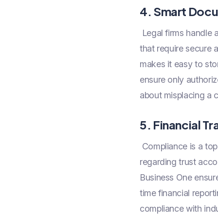
4. Smart Doc
Legal firms handle 
that require secur
makes it easy to sto
ensure only authoriz
about misplacing a 
5. Financial 
Compliance is a top p
regarding trust acco
Business One ensures
time financial report
compliance with indu