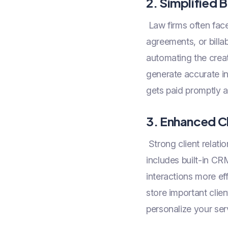
2. Simplified B
Law firms often face 
agreements, or bill
automating the creati
generate accurate in
gets paid promptly a
3. Enhanced C
Strong client relati
includes built-in C
interactions more ef
store important clien
personalize your serv