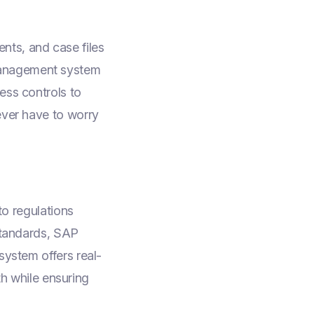
nts, and case files
management system
ess controls to
ever have to worry
to regulations
 standards, SAP
system offers real-
lth while ensuring