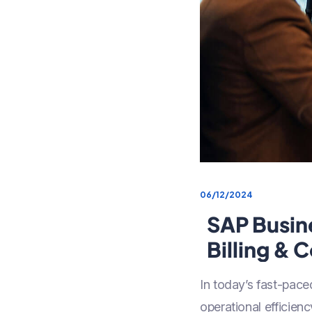
06/12/2024
SAP Busin
Billing & 
In today’s fast-paced
operational efficien