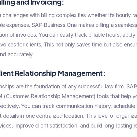
illing and Invoicing:
challenges with billing complexities whether it’s hourly ra
able expenses. SAP Business One makes billing a seamles
on of invoices. You can easily track billable hours, apply b
voices for clients. This not only saves time but also ensur
nd accurately.
lient Relationship Management:
onships are the foundation of any successful law firm. S
RM (Customer Relationship Management) tools that help y
fectively. You can track communication history, schedule
t details in one centralized location. This level of organiz
ices, improve client satisfaction, and build long-lasting r