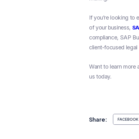
If you’re looking to
of your business,
SA
compliance, SAP Bus
client-focused legal 
Want to learn more
us today.
Share:
FACEBOOK