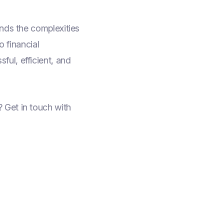
ands the complexities
 financial
ul, efficient, and
 Get in touch with