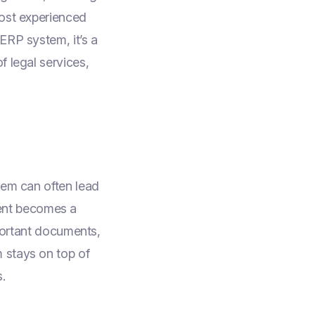
most experienced
 ERP system, it’s a
f legal services,
hem can often lead
ent becomes a
mportant documents,
 stays on top of
.