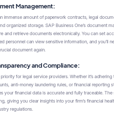
ument Management:
an immense amount of paperwork contracts, legal docume
e and organized storage. SAP Business One’s document 
re and retrieve documents electronically. You can set acc
ed personnel can view sensitive information, and you’ll n
crucial document again.
Transparency and Compliance:
riority for legal service providers. Whether it’s adhering 
unts, anti-money laundering rules, or financial reporting
 your financial data is accurate and fully traceable. The 
ing, giving you clear insights into your firm’s financial hea
stry regulations.