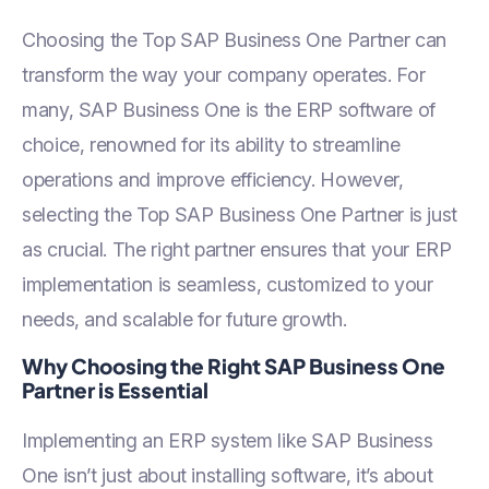
Business One Helps SMBs
Go Green
Choosing the Top SAP Business One Partner can
transform the way your company operates. For
many, SAP Business One is the ERP software of
choice, renowned for its ability to streamline
operations and improve efficiency. However,
selecting the Top SAP Business One Partner is just
as crucial. The right partner ensures that your ERP
implementation is seamless, customized to your
needs, and scalable for future growth.
Why Choosing the Right SAP Business One
Partner is Essential
Implementing an ERP system like SAP Business
One isn’t just about installing software, it’s about