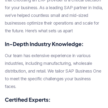
for your business. As a leading SAP partner in India,
we’ve helped countless small and mid-sized
businesses optimize their operations and scale for
the future. Here’s what sets us apart
In-Depth Industry Knowledge:
Our team has extensive experience in various
industries, including manufacturing, wholesale
distribution, and retail. We tailor SAP Business One
to meet the specific challenges your business
faces.
Certified Experts: