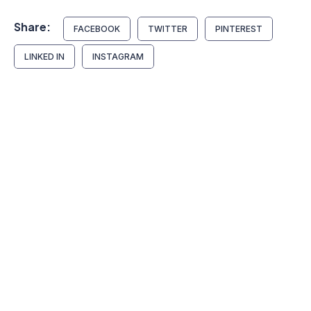
Share:
FACEBOOK
TWITTER
PINTEREST
LINKED IN
INSTAGRAM