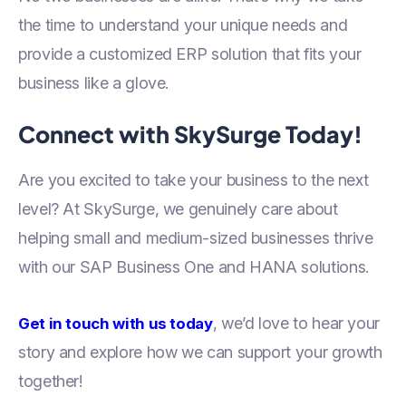
the time to understand your unique needs and
provide a customized ERP solution that fits your
business like a glove.
Connect with SkySurge Today!
Are you excited to take your business to the next
level? At SkySurge, we genuinely care about
helping small and medium-sized businesses thrive
with our SAP Business One and HANA solutions.
, we’d love to hear your
Get in touch with us today
story and explore how we can support your growth
together!