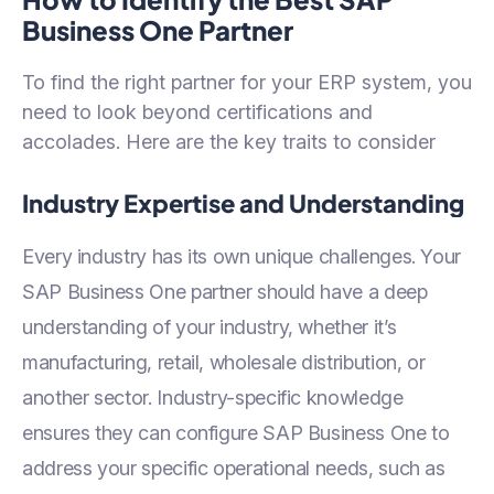
Business One Partner
To find the right partner for your ERP system, you
need to look beyond certifications and
accolades. Here are the key traits to consider
Industry Expertise and Understanding
Every industry has its own unique challenges. Your
SAP Business One partner should have a deep
understanding of your industry, whether it’s
manufacturing, retail, wholesale distribution, or
another sector. Industry-specific knowledge
ensures they can configure SAP Business One to
address your specific operational needs, such as