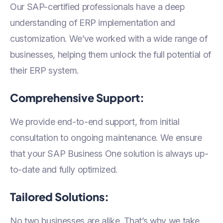
Our SAP-certified professionals have a deep
understanding of ERP implementation and
customization. We’ve worked with a wide range of
businesses, helping them unlock the full potential of
their ERP system.
Comprehensive Support:
We provide end-to-end support, from initial
consultation to ongoing maintenance. We ensure
that your SAP Business One solution is always up-
to-date and fully optimized.
Tailored Solutions:
No two businesses are alike. That’s why we take