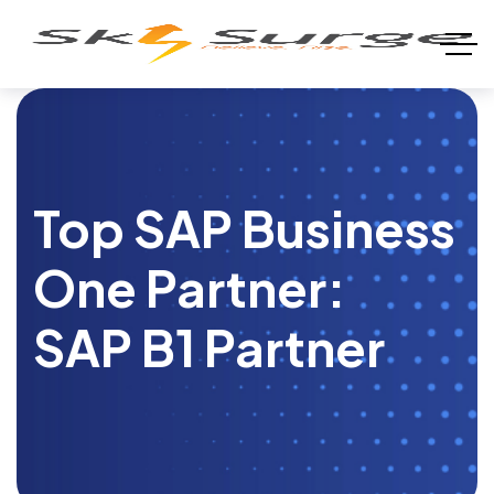
Top SAP Business
One Partner:
SAP B1 Partner