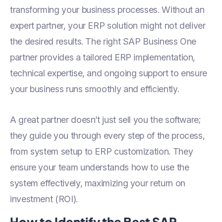
transforming your business processes. Without an
expert partner, your ERP solution might not deliver
the desired results. The right SAP Business One
partner provides a tailored ERP implementation,
technical expertise, and ongoing support to ensure
your business runs smoothly and efficiently.
A great partner doesn’t just sell you the software;
they guide you through every step of the process,
from system setup to ERP customization. They
ensure your team understands how to use the
system effectively, maximizing your return on
investment (ROI).
How to Identify the Best SAP