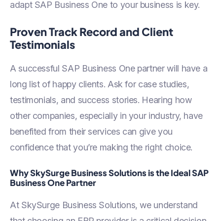
adapt SAP Business One to your business is key.
Proven Track Record and Client
Testimonials
A successful SAP Business One partner will have a
long list of happy clients. Ask for case studies,
testimonials, and success stories. Hearing how
other companies, especially in your industry, have
benefited from their services can give you
confidence that you’re making the right choice.
Why SkySurge Business Solutions is the Ideal SAP
Business One Partner
At SkySurge Business Solutions, we understand
that choosing an ERP provider is a critical decision