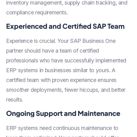
inventory management, supply chain tracking, and
compliance requirements.
Experienced and Certified SAP Team
Experience is crucial. Your SAP Business One
partner should have a team of certified
professionals who have successfully implemented
ERP systems in businesses similar to yours. A
certified team with proven experience ensures
smoother deployments, fewer hiccups, and better
results.
Ongoing Support and Maintenance
ERP systems need continuous maintenance to