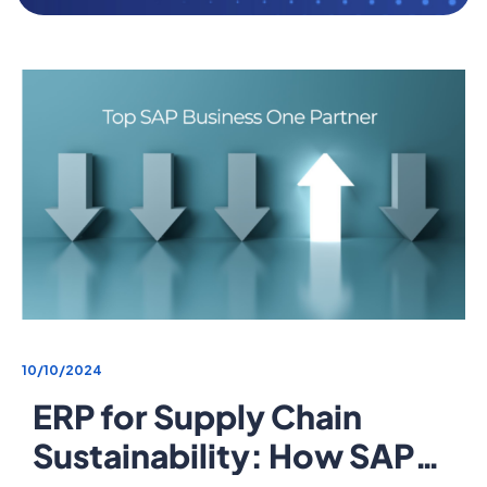
10/10/2024
ERP for Supply Chain
Sustainability: How SAP