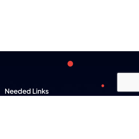
Needed Links
Careers
Our Team
FAQs