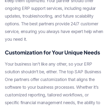
keep them optimized. Your partner should offer
ongoing ERP support services, including regular
updates, troubleshooting, and future scalability
options. The best partners provide 24/7 customer
service, ensuring you always have expert help when
you need it.
Customization for Your Unique Needs
Your business isn’t like any other, so your ERP
solution shouldn’t be, either. The top SAP Business
One partners offer customization that aligns the
software to your business processes. Whether it’s
customized reporting, tailored workflows, or
specific financial management needs, the ability to