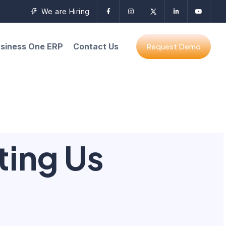
We are Hiring
siness One ERP
Contact Us
ting Us