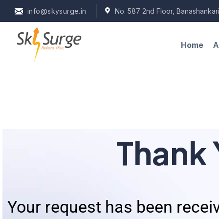
info@skysurge.in
No. 587 2nd Floor, Banashankari
A
Home
Thank 
Your request has been receiv