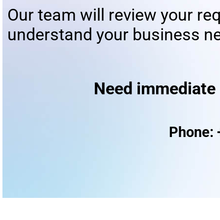
Our team will review your re
understand your business ne
Need immediate assista
Phone: 