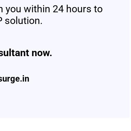
h you within 24 hours to
 solution.
ltant now.
urge.in