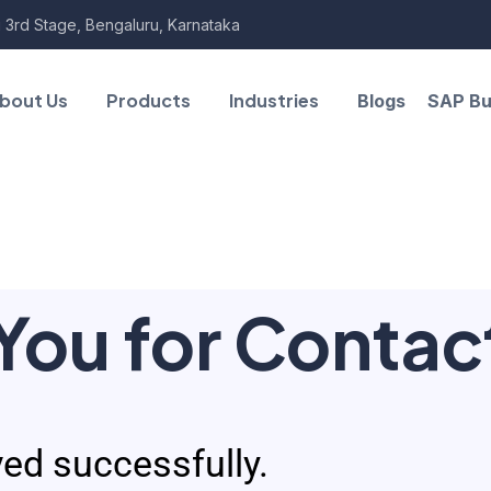
 3rd Stage, Bengaluru, Karnataka
bout Us
Products
Industries
Blogs
SAP Bu
You for Contac
ed successfully.