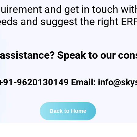
quirement and get in touch wit
eds and suggest the right ERP
nce? Speak to our consu
+91-9620130149 Email: info@skys
Back to Home