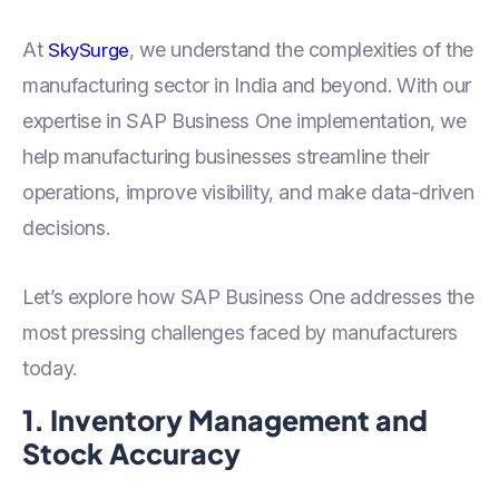
At
, we understand the complexities of the
SkySurge
manufacturing sector in India and beyond. With our
expertise in SAP Business One implementation, we
help manufacturing businesses streamline their
operations, improve visibility, and make data-driven
decisions.
Let’s explore how SAP Business One addresses the
most pressing challenges faced by manufacturers
today.
1. Inventory Management and
Stock Accuracy