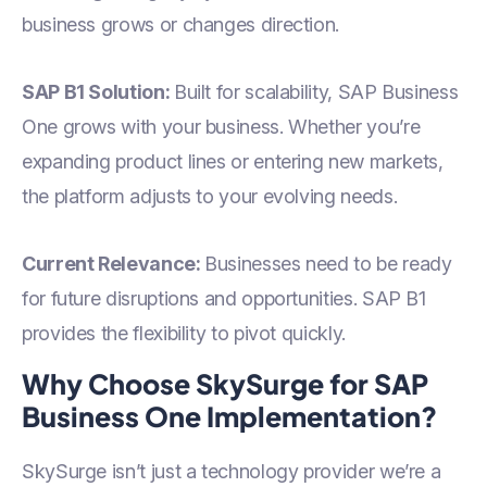
business grows or changes direction.
SAP B1 Solution:
Built for scalability, SAP Business
One grows with your business. Whether you’re
expanding product lines or entering new markets,
the platform adjusts to your evolving needs.
Current Relevance:
Businesses need to be ready
for future disruptions and opportunities. SAP B1
provides the flexibility to pivot quickly.
Why Choose SkySurge for SAP
Business One Implementation?
SkySurge isn’t just a technology provider we’re a