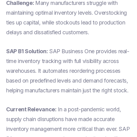
Challenge:
Many manufacturers struggle with
maintaining optimal inventory levels. Overstocking
ties up capital, while stockouts lead to production
delays and dissatisfied customers.
SAP B1 Solution:
SAP Business One provides real-
time inventory tracking with full visibility across
warehouses. It automates reordering processes
based on predefined levels and demand forecasts,
helping manufacturers maintain just the right stock.
Current Relevance:
In a post-pandemic world,
supply chain disruptions have made accurate
inventory management more critical than ever. SAP