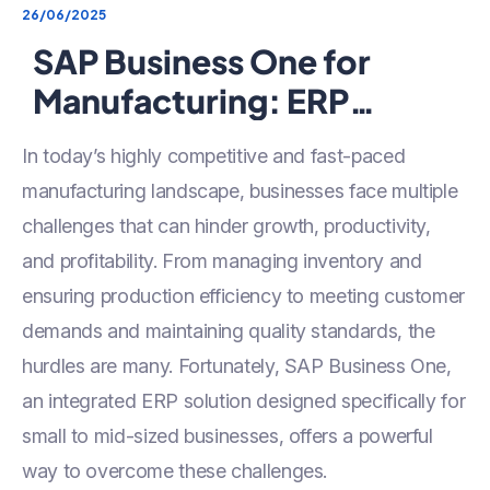
26/06/2025
SAP Business One for
Manufacturing: ERP
Solution for SMEs to
In today’s highly competitive and fast-paced
Streamline Production &
manufacturing landscape, businesses face multiple
Inventory
challenges that can hinder growth, productivity,
and profitability. From managing inventory and
ensuring production efficiency to meeting customer
demands and maintaining quality standards, the
hurdles are many. Fortunately, SAP Business One,
an integrated ERP solution designed specifically for
small to mid-sized businesses, offers a powerful
way to overcome these challenges.