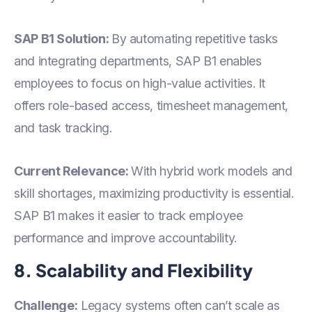
SAP B1 Solution:
By automating repetitive tasks
and integrating departments, SAP B1 enables
employees to focus on high-value activities. It
offers role-based access, timesheet management,
and task tracking.
Current Relevance:
With hybrid work models and
skill shortages, maximizing productivity is essential.
SAP B1 makes it easier to track employee
performance and improve accountability.
8. Scalability and Flexibility
Challenge:
Legacy systems often can’t scale as