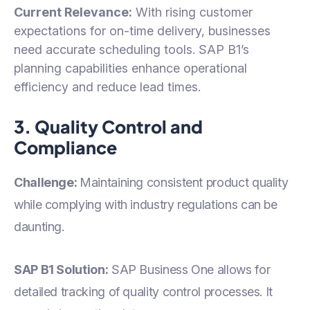
Current Relevance:
With rising customer
expectations for on-time delivery, businesses
need accurate scheduling tools. SAP B1’s
planning capabilities enhance operational
efficiency and reduce lead times.
3. Quality Control and
Compliance
Challenge:
Maintaining consistent product quality
while complying with industry regulations can be
daunting.
SAP B1 Solution:
SAP Business One allows for
detailed tracking of quality control processes. It