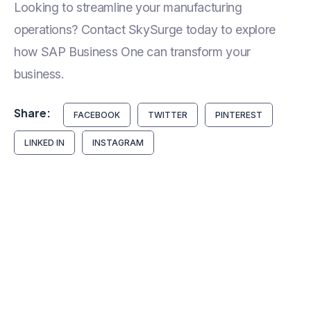
Looking to streamline your manufacturing
operations? Contact SkySurge today to explore
how SAP Business One can transform your
business.
Share:
FACEBOOK
TWITTER
PINTEREST
LINKED IN
INSTAGRAM