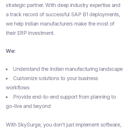
strategic partner. With deep industry expertise and
a track record of successful SAP B1 deployments,
we help Indian manufacturers make the most of
their ERP investment.
We:
Understand the Indian manufacturing landscape
Customize solutions to your business
workflows
Provide end-to-end support from planning to
go-live and beyond
With SkySurge, you don’t just implement software,