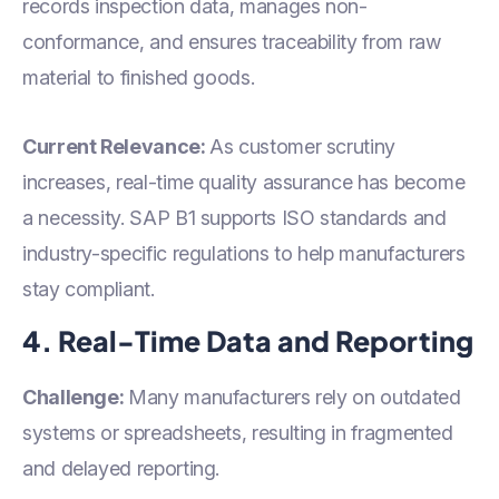
records inspection data, manages non-
conformance, and ensures traceability from raw
material to finished goods.
Current Relevance:
As customer scrutiny
increases, real-time quality assurance has become
a necessity. SAP B1 supports ISO standards and
industry-specific regulations to help manufacturers
stay compliant.
4. Real-Time Data and Reporting
Challenge:
Many manufacturers rely on outdated
systems or spreadsheets, resulting in fragmented
and delayed reporting.