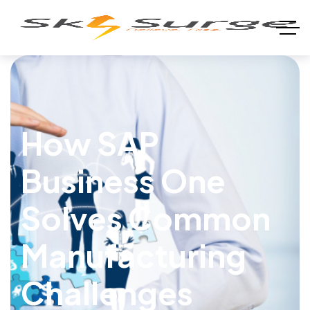
How SAP
Business One
Solves Common
Manufacturing
Challenges