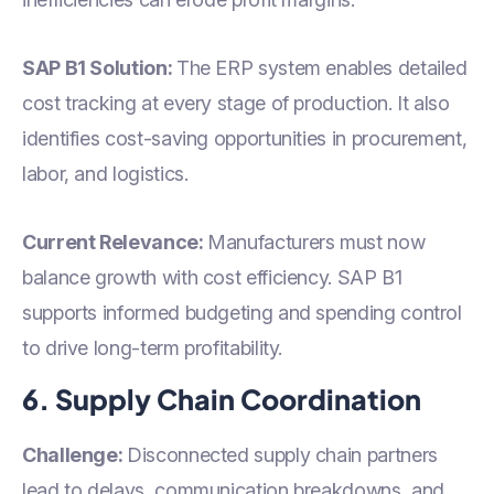
SAP B1 Solution:
The ERP system enables detailed
cost tracking at every stage of production. It also
identifies cost-saving opportunities in procurement,
labor, and logistics.
Current Relevance:
Manufacturers must now
balance growth with cost efficiency. SAP B1
supports informed budgeting and spending control
to drive long-term profitability.
6. Supply Chain Coordination
Challenge:
Disconnected supply chain partners
lead to delays, communication breakdowns, and