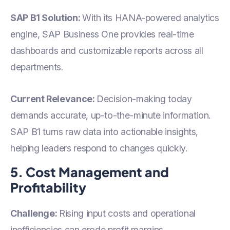
SAP B1 Solution:
With its HANA-powered analytics
engine, SAP Business One provides real-time
dashboards and customizable reports across all
departments.
Current Relevance:
Decision-making today
demands accurate, up-to-the-minute information.
SAP B1 turns raw data into actionable insights,
helping leaders respond to changes quickly.
5. Cost Management and
Profitability
Challenge:
Rising input costs and operational
inefficiencies can erode profit margins.