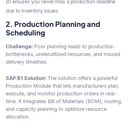
B1 ensures you never miss a production deadline
due to inventory issues.
2. Production Planning and
Scheduling
Challenge:
Poor planning leads to production
bottlenecks, underutilized resources, and missed
delivery timelines.
SAP B1 Solution:
The solution offers a powerful
Production Module that lets manufacturers plan,
execute, and monitor production orders in real-
time. It integrates Bill of Materials (BOM), routing,
and capacity planning to optimize resource
allocation.