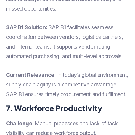
missed opportunities.
SAP B1 Solution:
SAP B1 facilitates seamless
coordination between vendors, logistics partners,
and internal teams. It supports vendor rating,
automated purchasing, and multi-level approvals.
Current Relevance:
In today’s global environment,
supply chain agility is a competitive advantage.
SAP B1 ensures timely procurement and fulfillment.
7. Workforce Productivity
Challenge:
Manual processes and lack of task
visibility can reduce workforce output.