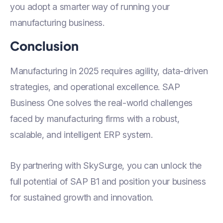
you adopt a smarter way of running your
manufacturing business.
Conclusion
Manufacturing in 2025 requires agility, data-driven
strategies, and operational excellence. SAP
Business One solves the real-world challenges
faced by manufacturing firms with a robust,
scalable, and intelligent ERP system.
By partnering with SkySurge, you can unlock the
full potential of SAP B1 and position your business
for sustained growth and innovation.